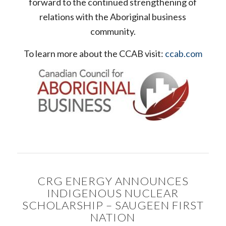
forward to the continued strengthening of
relations with the Aboriginal business
community.
To learn more about the CCAB visit:
ccab.com
CRG ENERGY ANNOUNCES
INDIGENOUS NUCLEAR
SCHOLARSHIP – SAUGEEN FIRST
NATION