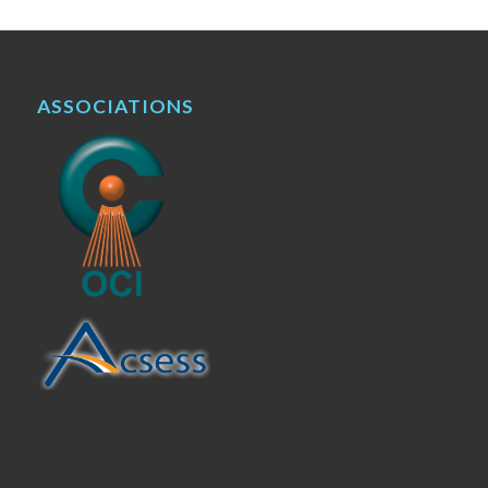
ASSOCIATIONS