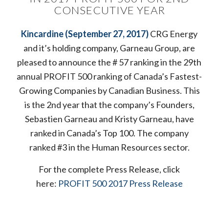
CONSECUTIVE YEAR
Kincardine (September 27, 2017)
CRG Energy
and it’s holding company, Garneau Group, are
pleased to announce the # 57 ranking in the 29th
annual PROFIT 500 ranking of Canada’s Fastest-
Growing Companies by Canadian Business. This
is the 2nd year that the company’s Founders,
Sebastien Garneau and Kristy Garneau, have
ranked in Canada’s Top 100. The company
ranked #3 in the Human Resources sector.
For the complete Press Release, click
here:
PROFIT 500 2017 Press Release