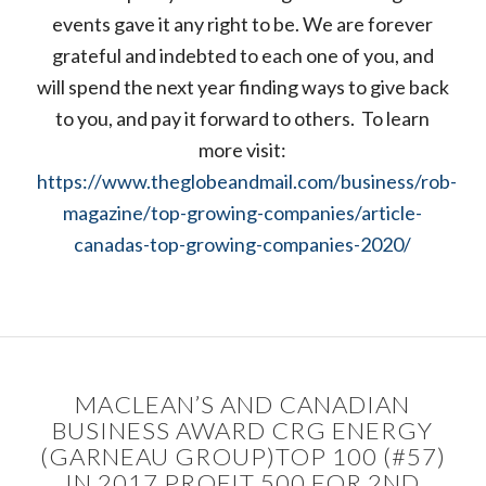
events gave it any right to be. We are forever
grateful and indebted to each one of you, and
will spend the next year finding ways to give back
to you, and pay it forward to others. To learn
more visit:
https://www.theglobeandmail.com/business/rob-
magazine/top-growing-companies/article-
canadas-top-growing-companies-2020/
MACLEAN’S AND CANADIAN
BUSINESS AWARD CRG ENERGY
(GARNEAU GROUP)TOP 100 (#57)
IN 2017 PROFIT 500 FOR 2ND