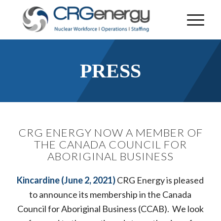
PRESS
CRG ENERGY NOW A MEMBER OF
THE CANADA COUNCIL FOR
ABORIGINAL BUSINESS
Kincardine (June 2, 2021)
CRG Energy is pleased
to announce its membership in the Canada
Council for Aboriginal Business (CCAB). We look