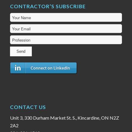
CONTRACTOR’S SUBSCRIBE
CONTACT US
Unit 3, 330 Durham Market St. S., Kincardine, ON N2Z
2A2