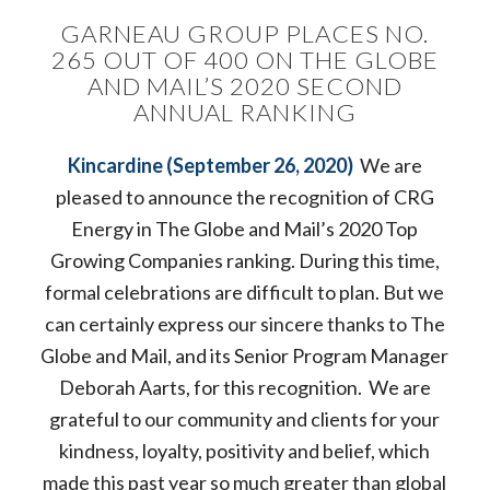
GARNEAU GROUP PLACES NO.
265 OUT OF 400 ON THE GLOBE
AND MAIL’S 2020 SECOND
ANNUAL RANKING
Kincardine (September 26, 2020)
We are
pleased to announce the recognition of CRG
Energy in The Globe and Mail’s 2020 Top
Growing Companies ranking. During this time,
formal celebrations are difficult to plan. But we
can certainly express our sincere thanks to The
Globe and Mail, and its Senior Program Manager
Deborah Aarts, for this recognition. We are
grateful to our community and clients for your
kindness, loyalty, positivity and belief, which
made this past year so much greater than global