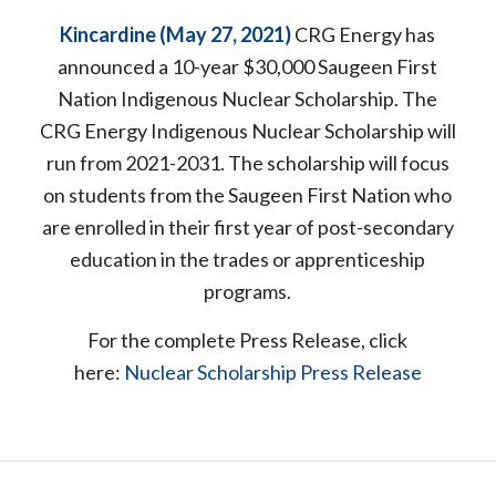
Kincardine (May 27, 2021)
CRG Energy has
announced a 10-year $30,000 Saugeen First
Nation Indigenous Nuclear Scholarship. The
CRG Energy Indigenous Nuclear Scholarship will
run from 2021-2031. The scholarship will focus
on students from the Saugeen First Nation who
are enrolled in their first year of post-secondary
education in the trades or apprenticeship
programs.
For the complete Press Release, click
here:
Nuclear Scholarship Press Release