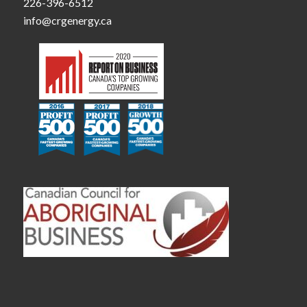
226-396-6512
info@crgenergy.ca